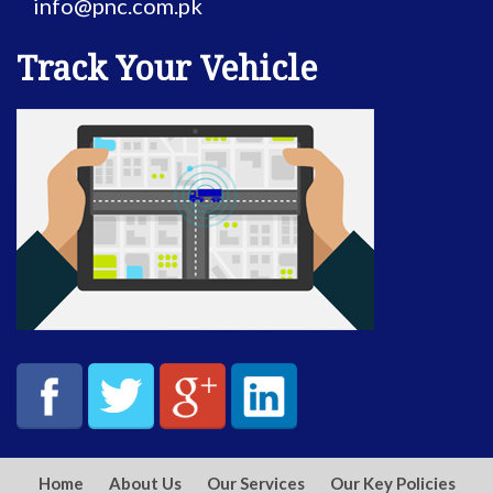
info@pnc.com.pk
Track Your Vehicle
Home
About Us
Our Services
Our Key Policies