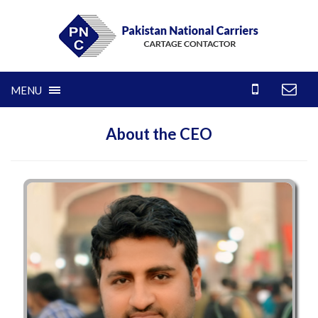
MENU
About the CEO