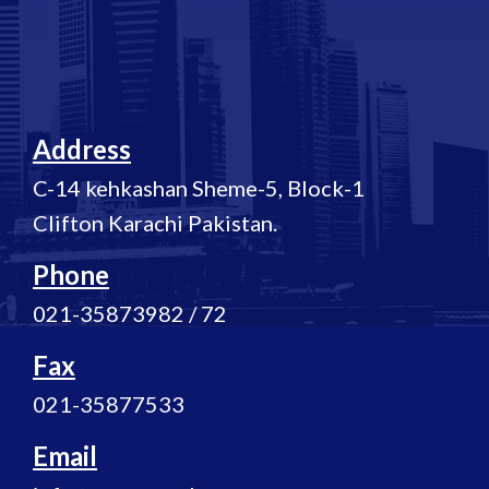
Address
C-14 kehkashan Sheme-5, Block-1
Clifton Karachi Pakistan.
Phone
021-35873982 / 72
Fax
021-35877533
Email