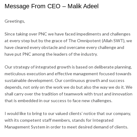
Message From CEO – Malik Adeel
Greetings,
Since taking over PNC we have faced impediments and challenges
at every step but by the grace of The Omnipotent (Allah SWT), we
have cleared every obstacle and overcame every challenge and
have put PNC among the leaders of the industry.
Our strategy of integrated growth is based on deliberate planning,
meticulous execution and effective management focused towards
sustainable development. Our continuous growth and success
depends, not only on the work we do but also the way we do it. We
shall carry over the tradition of teamwork with trust and innovation
that is embedded in our success to face new challenges.
I would like to bring to our valued clients’ notice that our company,
with its competent staff members, stands for Integrated
Management System in order to meet desired demand of clients.