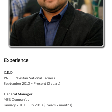
Experience
C.E.O
PNC – Pakistan National Carriers
September 2013 – Present (3 years)
General Manager
MSB Companies
January 2010 – July 2013 (3 years 7 months)