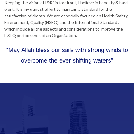
Keeping the vision of PNC in forefront, I believe in honesty & hard
work. It is my utmost effort to maintain a standard for the
satisfaction of clients. We are especially focused on Health Safety,
Environment, Quality (HSEQ) and the International Standards
which include all the aspects and considerations to improve the
HSEQ performance of an Organization.
“May Allah bless our sails with strong winds to
overcome the ever shifting waters”