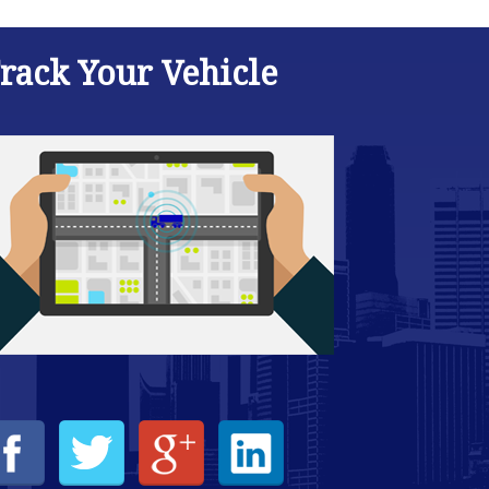
rack Your Vehicle