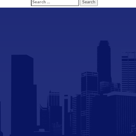
Search
for: