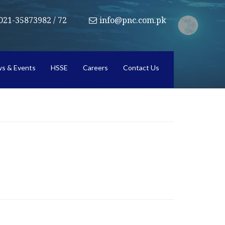
021-35873982 / 72
info@pnc.com.pk
s & Events
HSSE
Careers
Contact Us