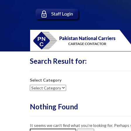
Search Result for:
Select Category
Nothing Found
It seems we can’t find what you’re looking for. Perhaps 