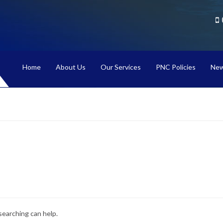
Home
About Us
Our Services
PNC Policies
New
searching can help.