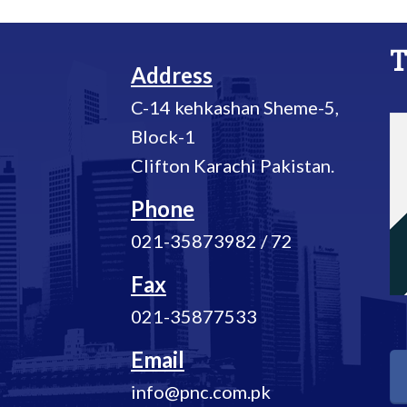
T
Address
C-14 kehkashan Sheme-5,
Block-1
Clifton Karachi Pakistan.
Phone
021-35873982 / 72
Fax
021-35877533
Email
info@pnc.com.pk